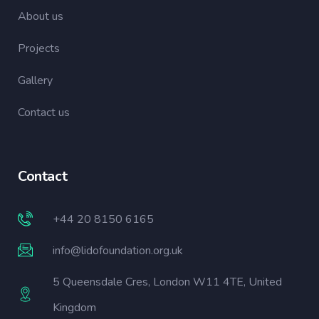
About us
Projects
Gallery
Contact us
Contact
+44 20 8150 6165
info@lidofoundation.org.uk
5 Queensdale Cres, London W11 4TE, United
Kingdom