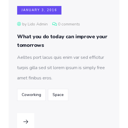
JANUARY 3, 2016
by Lido Admin
0 comments
What you do today can improve your
tomorrows
Aelltes port lacus quis enim var sed efficitur
turpis gilla sed sit lorem ipsum is simply free
amet finibus eros.
Coworking
Space