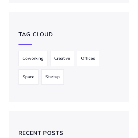
TAG CLOUD
Coworking
Creative
Offices
Space
Startup
RECENT POSTS