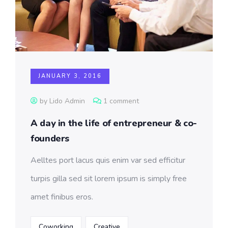
JANUARY 3, 2016
by Lido Admin
1 comment
A day in the life of entrepreneur & co-
founders
Aelltes port lacus quis enim var sed efficitur
turpis gilla sed sit lorem ipsum is simply free
amet finibus eros.
Coworking
Creative