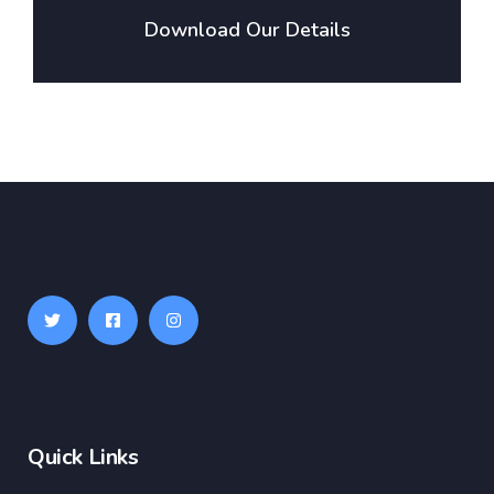
Download Our Details
Quick Links