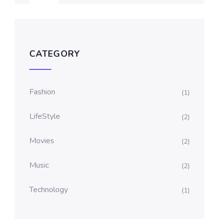
CATEGORY
Fashion
(1)
LifeStyle
(2)
Movies
(2)
Music
(2)
Technology
(1)