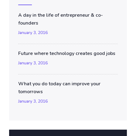
A day in the life of entrepreneur & co-
founders
January 3, 2016
Future where technology creates good jobs
January 3, 2016
What you do today can improve your
tomorrows
January 3, 2016